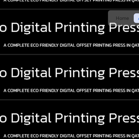
Home
g