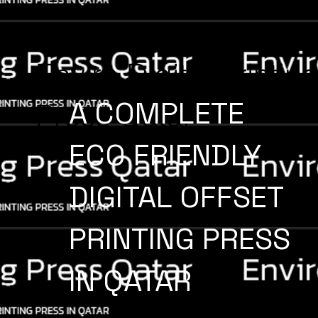
Enviro Digital Printin
A COMPLETE
Press Qatar
ECO FRIENDLY
DIGITAL OFFSET
PRINTING PRESS
IN QATAR