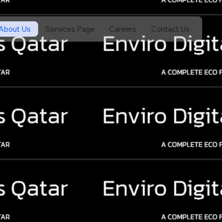
About Us
Services Page
Careers
Contact Us